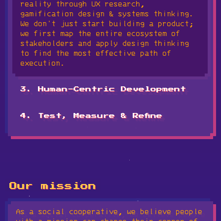
reality through UX research,
relevant SDGs or ESG frameworks, and
gamification design & systems thinking.
define the success metrics that actually
We don't just start building a product;
matter to your community.
we first map the entire ecosystem of
stakeholders and apply design thinking
to find the most effective path of
execution.
3. Human-Centric Development
This is where your mission becomes a
tangible reality. Our team handles the
4. Test, Measure & Refine
technical execution, building out the
Technology is a living system. We test
software and multimedia layers with a
with real people, track impact outcomes
focus on durability and inclusive
against our initial goals, and refine
design. We build high-integrity digital
the experience based on actual evidence.
environments that balance unique
We iterate and ship changes until the
character with a deep-rooted respect for
system doesn't just work, but proves its
the human experience.
Our mission
worth.
As a social cooperative, we believe people