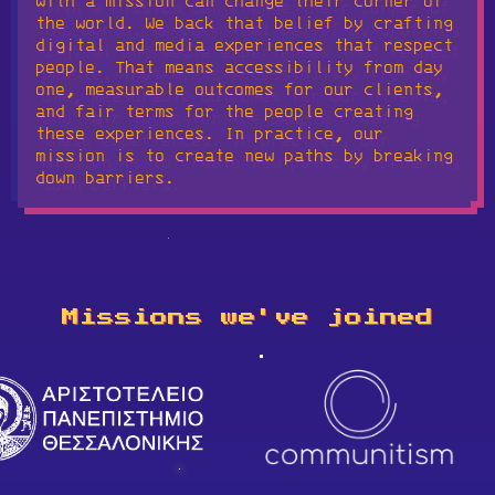
with a mission can change their corner of
the world. We back that belief by crafting
digital and media experiences that respect
people. That means accessibility from day
one, measurable outcomes for our clients,
and fair terms for the people creating
these experiences. In practice, our
mission is to create new paths by breaking
down barriers.
Missions we've joined