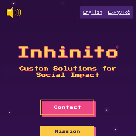
English
Ελληνικά
Custom Solutions for
Social Impact
Contact
Mission