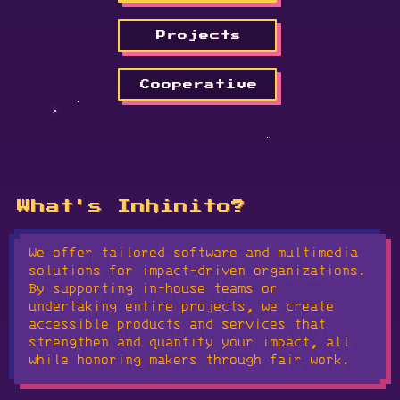
Projects
Cooperative
What's Inhinito?
We offer tailored software and multimedia
solutions for impact-driven organizations.
By supporting in-house teams or
undertaking entire projects, we create
accessible products and services that
strengthen and quantify your impact, all
while honoring makers through fair work.