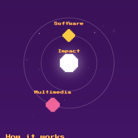
Software
Impact
Multimedia
How it works