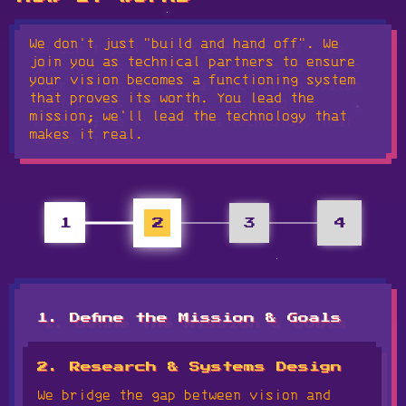
We don't just "build and hand off". We
join you as technical partners to ensure
your vision becomes a functioning system
that proves its worth. You lead the
mission; we'll lead the technology that
makes it real.
1
2
3
4
1. Define the Mission & Goals
We start by understanding what you want
to achieve and the specific change you
2. Research & Systems Design
want to see in the world. Together, we
We bridge the gap between vision and
identify your target impact, align with